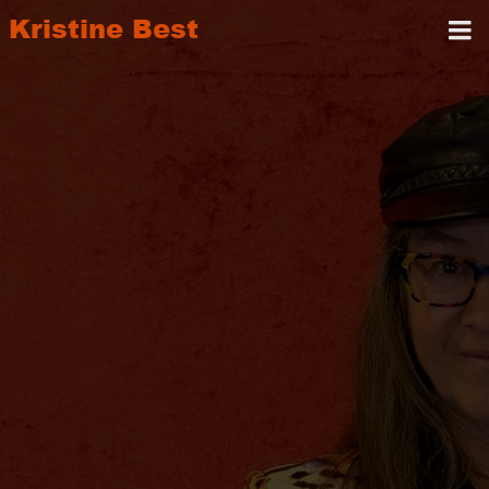
Kristine Best