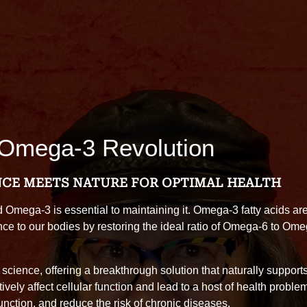
 Omega-3 Revolution
NCE MEETS NATURE FOR OPTIMAL HEALTH
d Omega-3 is essential to maintaining it. Omega-3 fatty acids are 
ce to our bodies by restoring the ideal ratio of Omega-6 to Omeg
cience, offering a breakthrough solution that naturally support
vely affect cellular function and lead to a host of health problem
ction, and reduce the risk of chronic diseases.