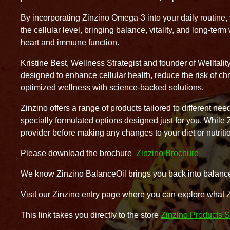
By incorporating Zinzino Omega-3 into your daily routine, y
the cellular level, bringing balance, vitality, and long-ter
heart and immune function.
Kristine Best, Wellness Strategist and founder of Welltalit
designed to enhance cellular health, reduce the risk of chr
optimized wellness with science-backed solutions.
Zinzino offers a range of products tailored to different 
specially formulated options designed just for you. While
provider before making any changes to your diet or nutriti
Please download the brochure
Zinzino Brochure
We know Zinzino BalanceOil brings you back into balance 
Visit our Zinzino entry page where you can explore what 
This link takes you directly to the store
Zinzino Products S