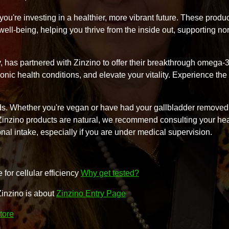
ou're investing in a healthier, more vibrant future. These produ
m well-being, helping you thrive from the inside out, supporting no
y, has partnered with Zinzino to offer their breakthrough omega-
onic health conditions, and elevate your vitality. Experience the 
needs. Whether you're vegan or have had your gallbladder removed
 Zinzino products are natural, we recommend consulting your he
onal intake, especially if you are under medical supervision.
for cellular efficiency
Why get tested?
Zinzino is about
Zinzino Entry Page
tore