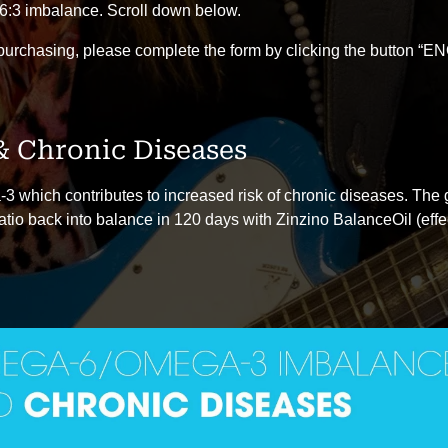
6:3 imbalance. Scroll down below.
 purchasing, please complete the form by clicking the button 
 Chronic Diseases
 which contributes to increased risk of chronic diseases. The gr
atio back into balance in 120 days with Zinzino BalanceOil (effe