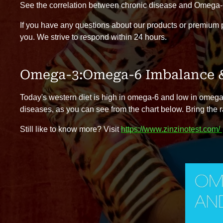
See the correlation between chronic disease and Omega-
If you have any questions about our products or premium
you. We strive to respond within 24 hours.
Omega-3:Omega-6 Imbalance &
Today's western diet is high in omega-6 and low in omega-3
diseases, as you can see from the chart below. Bring the r
Still like to know more? Visit
https://www.zinzinotest.com/