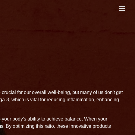
crucial for our overall well-being, but many of us don't get
a-3, which is vital for reducing inflammation, enhancing
s your body's ability to achieve balance. When your
s. By optimizing this ratio, these innovative products