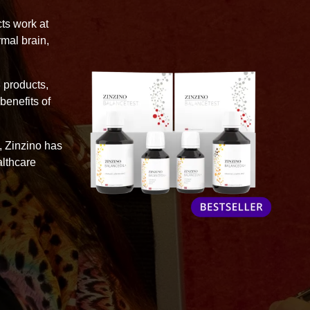
cts work at
rmal brain,
3 products,
benefits of
, Zinzino has
althcare