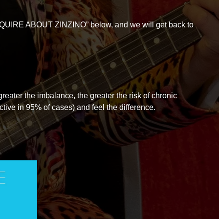
“ENQUIRE ABOUT ZINZINO” below, and we will get back to
eater the imbalance, the greater the risk of chronic
ctive in 95% of cases) and feel the difference.