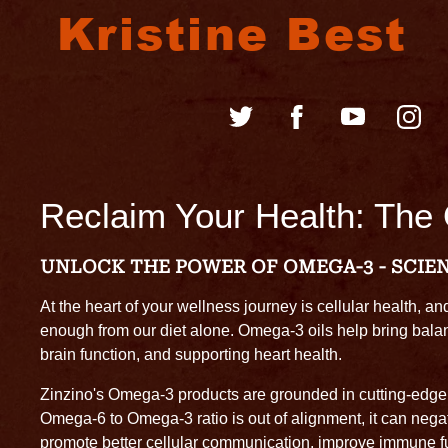
Kristine Best
Reclaim Your Health: The
UNLOCK THE POWER OF OMEGA-3 - SCIE
At the heart of your wellness journey is cellular health, an
enough from our diet alone. Omega-3 oils help bring balan
brain function, and supporting heart health.
Zinzino's Omega-3 products are grounded in cutting-edge s
Omega-6 to Omega-3 ratio is out of alignment, it can negati
promote better cellular communication, improve immune fun